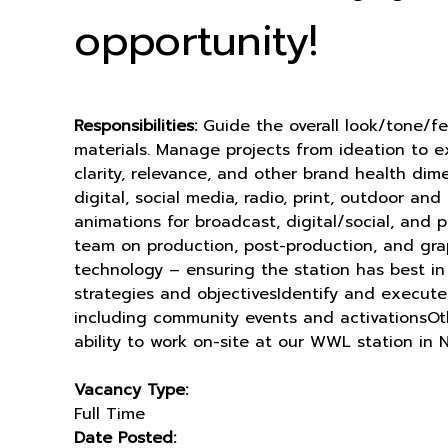
opportunity!
Responsibilities:
Guide the overall look/tone/f
materials. Manage projects from ideation to ex
clarity, relevance, and other brand health dim
digital, social media, radio, print, outdoor 
animations for broadcast, digital/social, and 
team on production, post-production, and grap
technology – ensuring the station has best i
strategies and objectivesIdentify and execute 
including community events and activationsOthe
ability to work on-site at our WWL station in
Vacancy Type:
Full Time
Date Posted: