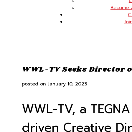
L
Become 
C
Joi
WWL-TV Seeks Director o
posted on
January 10, 2023
WWL-TV, a TEGNA c
driven Creative Di