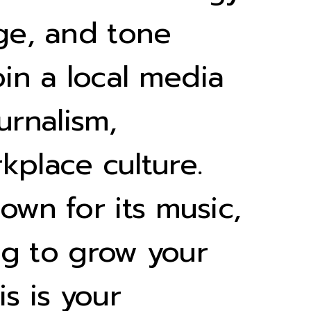
age, and tone
in a local media
urnalism,
kplace culture.
own for its music,
ing to grow your
is is your