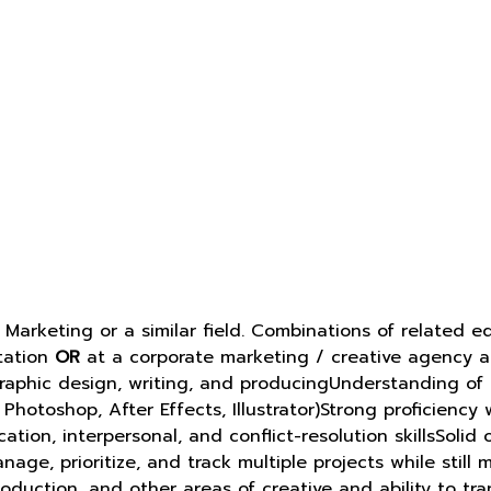
n Marketing or a similar field. Combinations of relate
tation
OR
at a corporate marketing / creative agency an
graphic design, writing, and producingUnderstanding of
Photoshop, After Effects, Illustrator)Strong proficienc
ion, interpersonal, and conflict-resolution skillsSolid
nage, prioritize, and track multiple projects while sti
production, and other areas of creative and ability to t