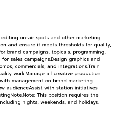
 editing on-air spots and other marketing
ion and ensure it meets thresholds for quality,
 for brand campaigns, topicals, programming,
ps for sales campaigns.Design graphics and
romos, commercials, and integrations.Train
ality work.Manage all creative production
ate with management on brand marketing
w audienceAssist with station initiatives
tingNote.Note: This position requires the
including nights, weekends, and holidays.