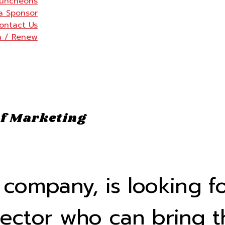
uncheons
a Sponsor
ontact Us
n / Renew
f Marketing
ompany, is looking fo
rector who can bring t