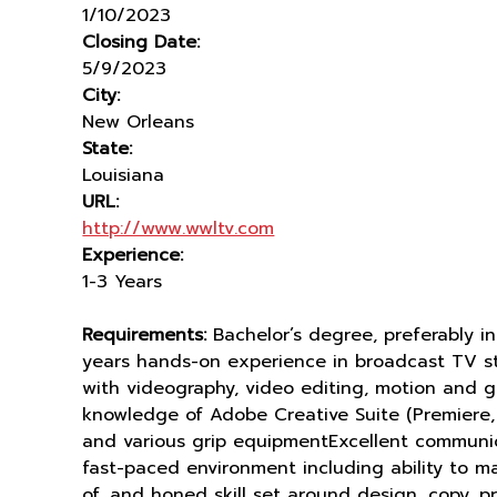
1/10/2023
Closing Date:
5/9/2023
City:
New Orleans
State:
Louisiana
URL:
http://www.wwltv.com
Experience:
1-3 Years
Requirements:
Bachelor’s degree, preferably i
years hands-on experience in broadcast TV s
with videography, video editing, motion and 
knowledge of Adobe Creative Suite (Premiere, 
and various grip equipmentExcellent communicat
fast-paced environment including ability to ma
of, and honed skill set around design, copy, 