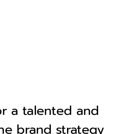
r a talented and
he brand strategy