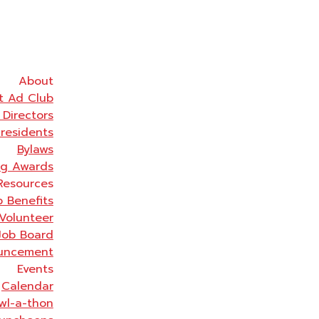
About
t Ad Club
 Directors
Presidents
Bylaws
ng Awards
Resources
 Benefits
Volunteer
Job Board
uncement
Events
Calendar
wl-a-thon