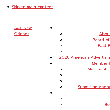
Skip to main content
AAF New
Orleans
Abou
Board of
Past 
2026 American Advertisi
Member 
Membership
Submit an anno
Bo