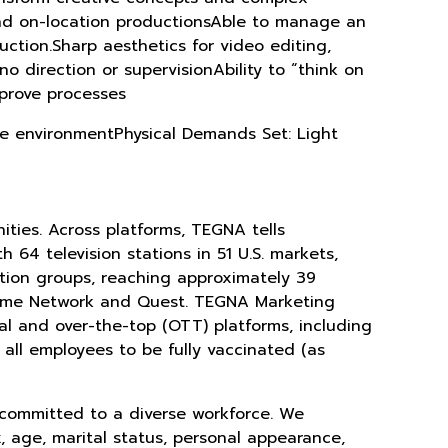
and on-location productionsAble to manage an
uction.Sharp aesthetics for video editing,
o direction or supervisionAbility to “think on
mprove processes
fice environmentPhysical Demands Set: Light
ties. Across platforms, TEGNA tells
 64 television stations in 51 U.S. markets,
tion groups, reaching approximately 39
Crime Network and Quest. TEGNA Marketing
tal and over-the-top (OTT) platforms, including
 all employees to be fully vaccinated (as
 committed to a diverse workforce. We
x, age, marital status, personal appearance,