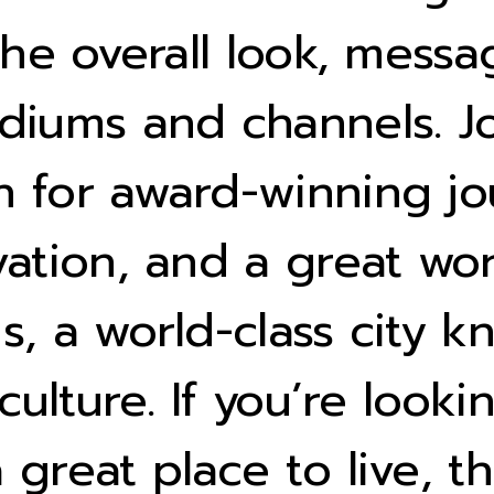
 the overall look, mess
diums and channels. Jo
 for award-winning jo
vation, and a great wor
, a world-class city kn
 culture. If you’re look
great place to live, th