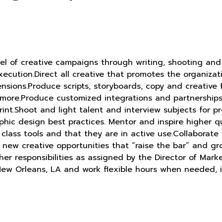
eel of creative campaigns through writing, shooting and
ecution.Direct all creative that promotes the organizat
ensions.Produce scripts, storyboards, copy and creative
and more.Produce customized integrations and partnershi
print.Shoot and light talent and interview subjects for p
hic design best practices. Mentor and inspire higher qu
n class tools and that they are in active use.Collabor
new creative opportunities that “raise the bar” and gro
r responsibilities as assigned by the Director of Marke
 New Orleans, LA and work flexible hours when needed, 