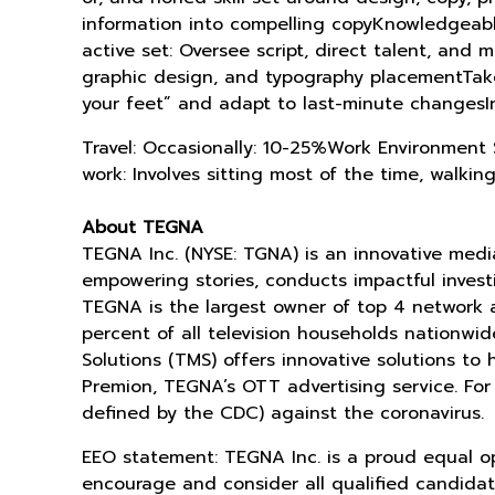
information into compelling copyKnowledgeabl
active set: Oversee script, direct talent, and
graphic design, and typography placementTake i
your feet” and adapt to last-minute changesI
Travel: Occasionally: 10-25%Work Environment S
work: Involves sitting most of the time, walking
About TEGNA
TEGNA Inc. (NYSE: TGNA) is an innovative med
empowering stories, conducts impactful investig
TEGNA is the largest owner of top 4 network 
percent of all television households nationw
Solutions (TMS) offers innovative solutions to
Premion, TEGNA’s OTT advertising service. For
defined by the CDC) against the coronavirus.
EEO statement: TEGNA Inc. is a proud equal o
encourage and consider all qualified candidates