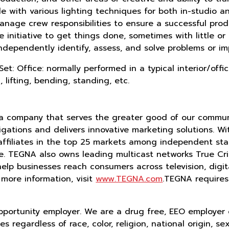
e with various lighting techniques for both in-studio 
 manage crew responsibilities to ensure a successful prod
nitiative to get things done, sometimes with little or n
ndependently identify, assess, and solve problems or i
et: Office: normally performed in a typical interior/of
, lifting, bending, standing, etc.
ia company that serves the greater good of our communi
ations and delivers innovative marketing solutions. With
affiliates in the top 25 markets among independent sta
ide. TEGNA also owns leading multicast networks True 
 help businesses reach consumers across television, digi
 more information, visit
www.TEGNA.com
.TEGNA requires
pportunity employer. We are a drug free, EEO employer
 regardless of race, color, religion, national origin, se