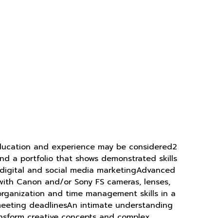
d education and experience may be considered2
d a portfolio that shows demonstrated skills
 digital and social media marketingAdvanced
y with Canon and/or Sony FS cameras, lenses,
 organization and time management skills in a
ll meeting deadlinesAn intimate understanding
ransform creative concepts and complex