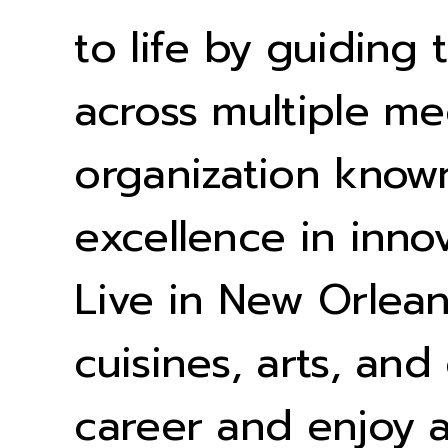
to life by guiding
across multiple me
organization known
excellence in inno
Live in New Orleans
cuisines, arts, and
career and enjoy a 